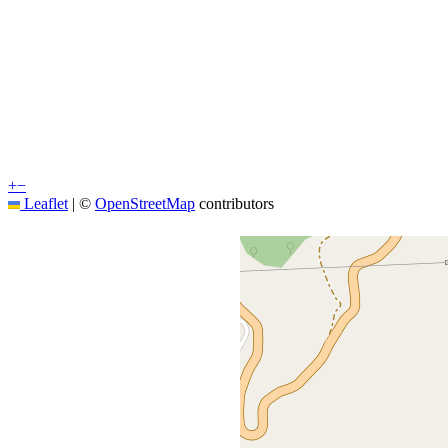
+
−
Leaflet
|
©
OpenStreetMap
contributors