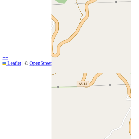
+
−
Leaflet
|
©
OpenStreetMap
contributors