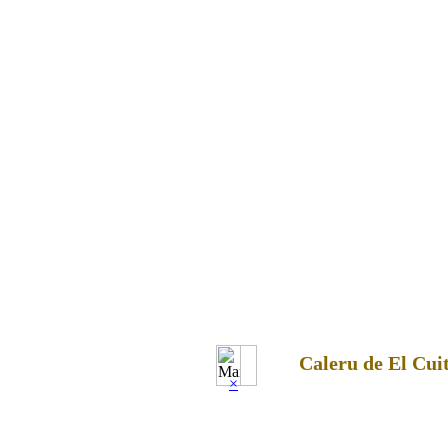
Caleru de El Cui
×