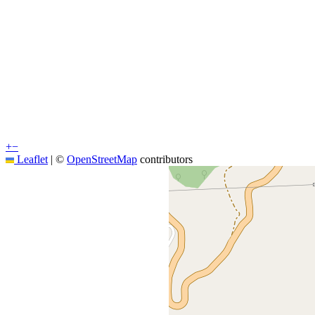
+
−
Leaflet
|
©
OpenStreetMap
contributors