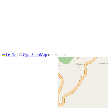
+
−
Leaflet
|
©
OpenStreetMap
contributors