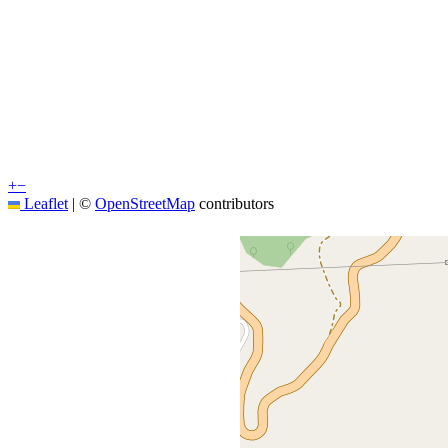
+
−
Leaflet
|
©
OpenStreetMap
contributors