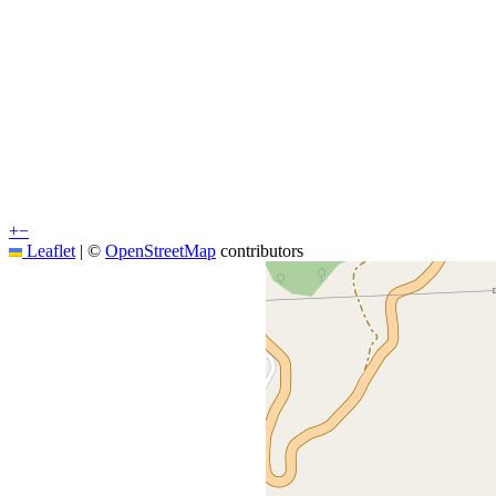
+
−
Leaflet
|
©
OpenStreetMap
contributors