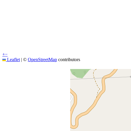
+
−
Leaflet
|
©
OpenStreetMap
contributors