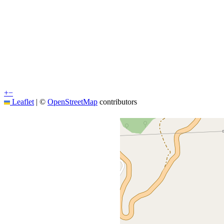
+
−
Leaflet
|
©
OpenStreetMap
contributors